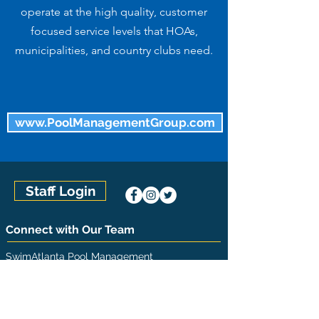
operate at the high quality, customer
focused service levels that HOAs,
municipalities, and country clubs need.
www.PoolManagementGroup.com
Staff Login
Connect with Our Team
SwimAtlanta Pool Management
(770) 992-7665
1210 Warsaw Road, Suite 800
Roswell, GA 30076