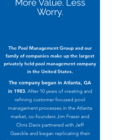
More Value. Less
Worry.
The Pool Management Group and our
family of companies make up the largest
privately held pool management company
in the United States.
The company began in Atlanta, GA
in 1983
.
After 10 years of creating and
refining customer focused pool
management processes in the Atlanta
market, co-founders Jim Fraser and
Chris Davis partnered with Jeff
Gaeckle and began replicating their