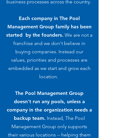
business processes across the country.
Each company in The Pool
Management Group family has been
started by the founders.
We are not a
franchise and we don't believe in
buying companies. Instead our
values, priorities and processes are
embedded as we start and grow each
location.
The Pool Management Group
doesn't run any pools, unless a
company in the organization needs a
backup team.
Instead, The Pool
Management Group only supports
their various locations -- helping them