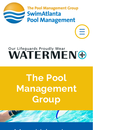
The Pool
Management
Group