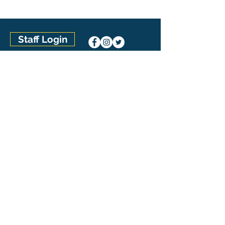
Staff Login
Connect with Our Team
SwimAtlanta Pool Management
(770) 992-7665
1210 Warsaw Road, Suite 800
Roswell, GA 30076
The Pool Management Group
U.S. Locations
Aquatic Management of Austin (Austin, TX)
Aquatic Management of Charlotte (Concord, NC)
Aquatic Management of Houston (Houston, TX)
Aquatic Management of Indianapolis (Indianapolis,
IN)
Carolina Pool Management (Charlotte, NC)