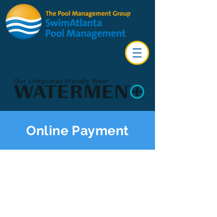
Online Payment